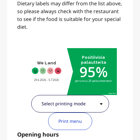
Dietary labels may differ from the list above,
so please always check with the restaurant
to see if the food is suitable for your special
diet.
Print menu