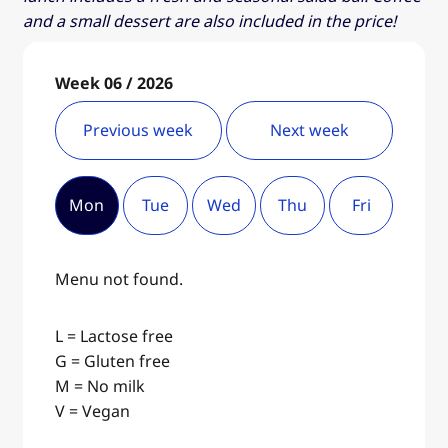
and a small dessert are also included in the price!
Week 06 / 2026
Previous week
Next week
Mon
Tue
Wed
Thu
Fri
Menu not found.
L = Lactose free
G = Gluten free
M = No milk
V = Vegan