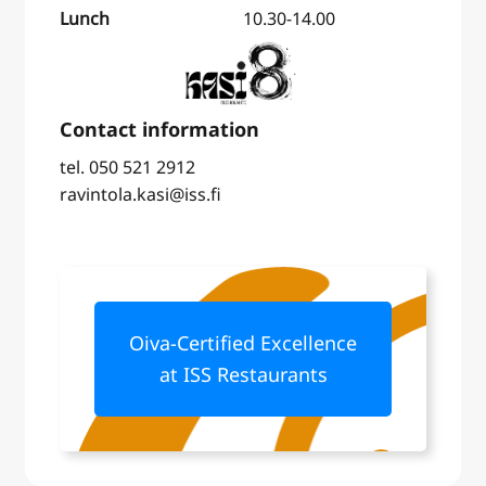
Lunch
10.30-14.00
tel. 050 521 2912
ravintola.kasi@iss.fi
Oiva-Certified Excellence
at ISS Restaurants