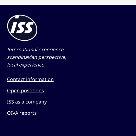
International experience,
scandinavian perspective,
local experience
Contact information
Open postitions
ISS as a company
OIVA reports