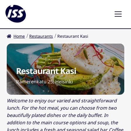
Home
Restaurants
Restaurant Kasi
Restaurants
Coffee shops
Restaurant Kasi
EN
Expa
child
Itämerenkatu 25, Helsinki
men
Welcome to enjoy our varied and straightforward
lunch. For the hot meal, you can choose from two
beautifully plated dishes or the daily buffet. In
addition to the main course options and soup, the
lunch includes a fresh and seasonal salad bar. Coffee