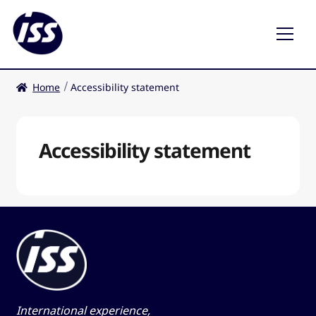
Home
Accessibility statement
Restaurants
Coffee shops
Accessibility statement
EN
International experience,