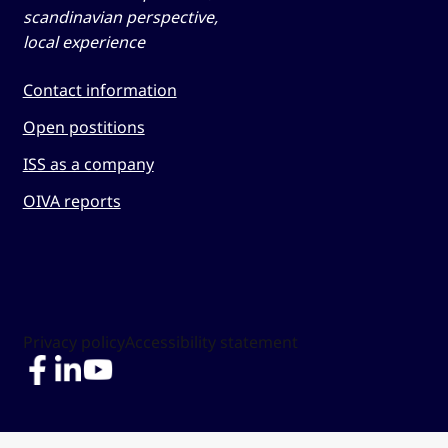
scandinavian perspective,
local experience
Contact information
Open postitions
ISS as a company
OIVA reports
Privacy policy
Accessibility statement