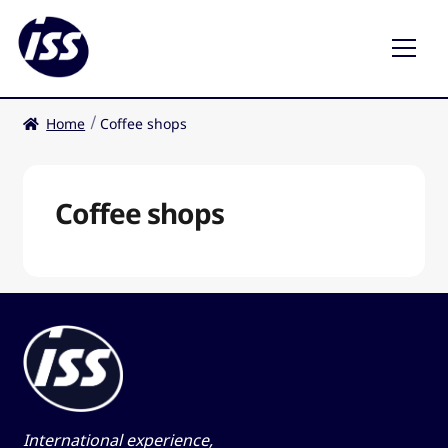
Home
Coffee shops
Restaurants
Coffee shops
Coffee shops
EN
International experience,