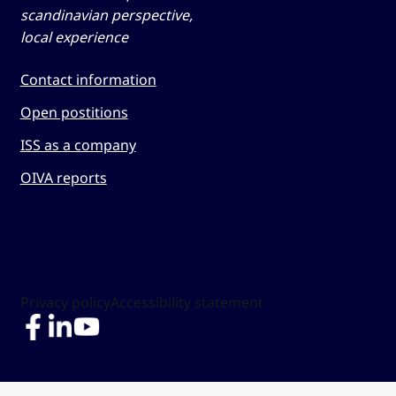
scandinavian perspective,
local experience
Contact information
Open postitions
ISS as a company
OIVA reports
Privacy policy
Accessibility statement