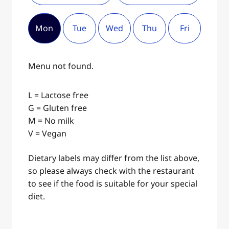
Mon
Tue
Wed
Thu
Fri
Menu not found.
L = Lactose free
G = Gluten free
M = No milk
V = Vegan
Dietary labels may differ from the list above,
so please always check with the restaurant
to see if the food is suitable for your special
diet.