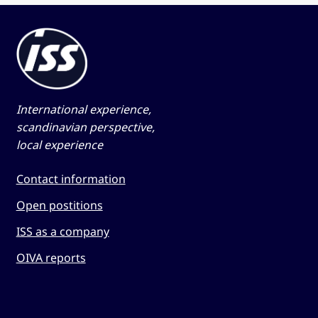
International experience,
scandinavian perspective,
local experience
Contact information
Open postitions
ISS as a company
OIVA reports