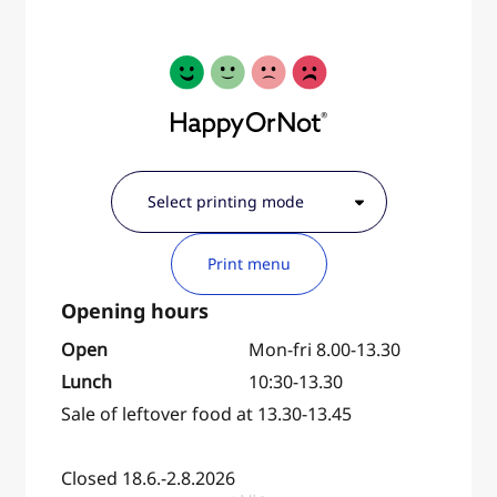
Print menu
Open
Mon-fri 8.00-13.30
Lunch
10:30-13.30
Sale of leftover food at 13.30-13.45
Closed 18.6.-2.8.2026