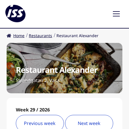
Home
Restaurants
Restaurant Alexander
Restaurants
Coffee shops
Restaurant Alexander
EN
Expa
child
Strandgatan 2, Vasa
men
Week 29 / 2026
Previous week
Next week