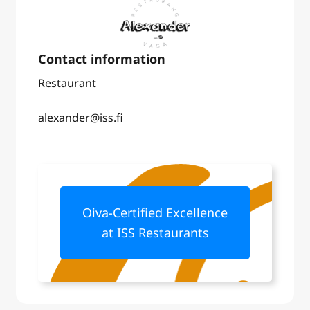
Restaurant
alexander@iss.fi
Oiva-Certified Excellence
at ISS Restaurants