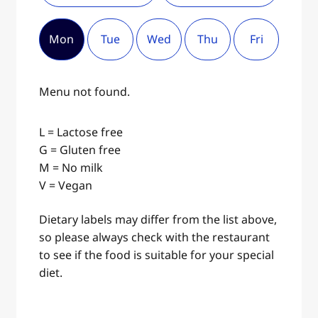
Mon
Tue
Wed
Thu
Fri
Menu not found.
L = Lactose free
G = Gluten free
M = No milk
V = Vegan
Dietary labels may differ from the list above,
so please always check with the restaurant
to see if the food is suitable for your special
diet.