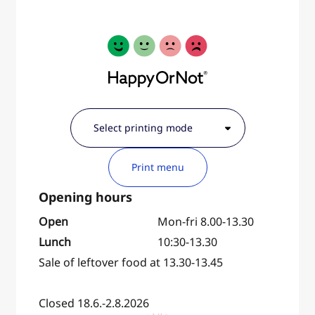
Print menu
Open
Mon-fri 8.00-13.30
Lunch
10:30-13.30
Sale of leftover food at 13.30-13.45
Closed 18.6.-2.8.2026