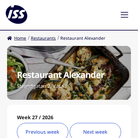
Home
Restaurants
Restaurant Alexander
Restaurants
Coffee shops
Restaurant Alexander
EN
Expa
child
Strandgatan 2, Vasa
men
Week 27 / 2026
Previous week
Next week