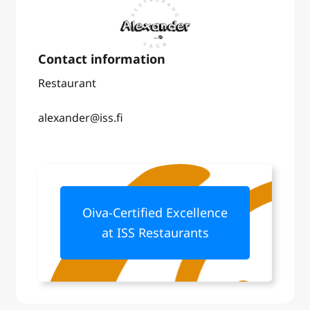
Restaurant
alexander@iss.fi
Oiva-Certified Excellence
at ISS Restaurants