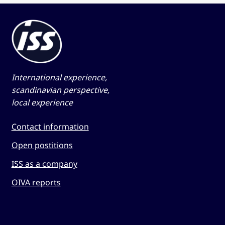
International experience,
scandinavian perspective,
local experience
Contact information
Open postitions
ISS as a company
OIVA reports