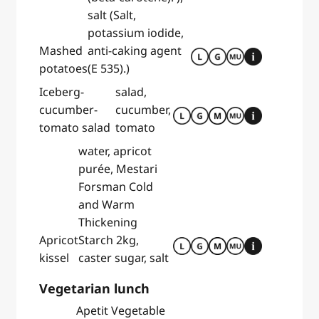
salt (Salt,
potassium iodide,
Mashed
anti-caking agent
potatoes
(E 535).)
Iceberg-
salad,
cucumber-
cucumber,
tomato salad
tomato
water, apricot
purée, Mestari
Forsman Cold
and Warm
Thickening
Apricot
Starch 2kg,
kissel
caster sugar, salt
Vegetarian lunch
Apetit Vegetable