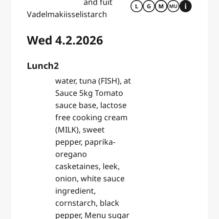
and fuit
Vadelmakiisseli
starch
Wed 4.2.2026
Lunch2
water, tuna (FISH), at
Sauce 5kg Tomato
sauce base, lactose
free cooking cream
(MILK), sweet
pepper, paprika-
oregano
casketaines, leek,
onion, white sauce
ingredient,
cornstarch, black
pepper, Menu sugar