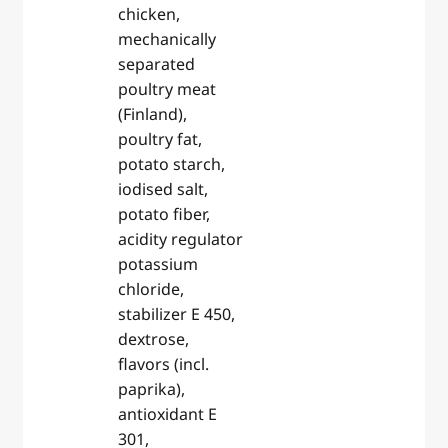
chicken,
mechanically
separated
poultry meat
(Finland),
poultry fat,
potato starch,
iodised salt,
potato fiber,
acidity regulator
potassium
chloride,
stabilizer E 450,
dextrose,
flavors (incl.
paprika),
antioxidant E
301,