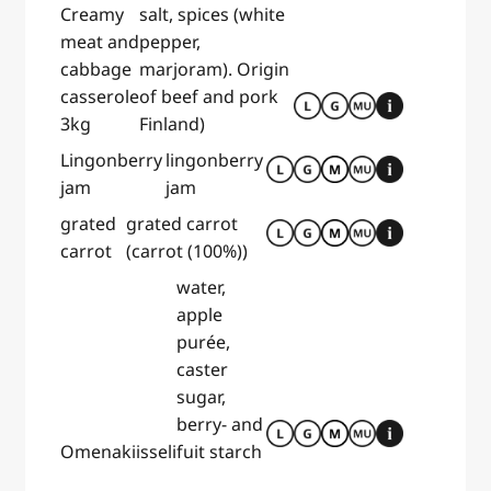
Creamy
salt, spices (white
meat and
pepper,
cabbage
marjoram). Origin
casserole
of beef and pork
3kg
Finland)
Lingonberry
lingonberry
jam
jam
grated
grated carrot
carrot
(carrot (100%))
water,
apple
purée,
caster
sugar,
berry- and
Omenakiisseli
fuit starch