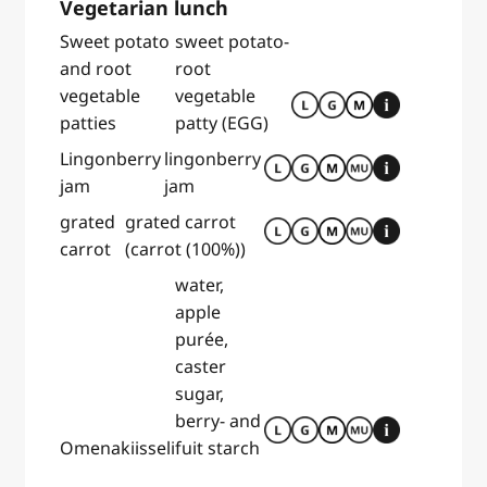
Vegetarian lunch
Sweet potato
sweet potato-
and root
root
vegetable
vegetable
patties
patty (EGG)
Lingonberry
lingonberry
jam
jam
grated
grated carrot
carrot
(carrot (100%))
water,
apple
purée,
caster
sugar,
berry- and
Omenakiisseli
fuit starch