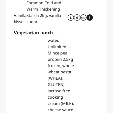
Forsman Cold and
Warm Thickening
Vanilla
Starch 2kg, vanilla
kissel
sugar
Vegetarian lunch
water,
Unlimited
Mince pea
protein 2,5kg
frozen, whole
wheat pasta
(WHEAT,
GLUTEN),
lactose free
cooking
cream (MILK),
cheese sauce