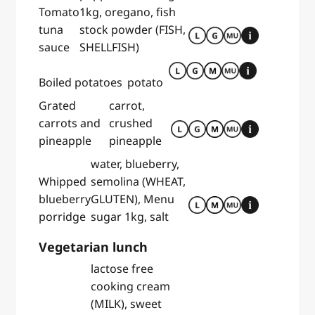
Tomato
1kg, oregano, fish
tuna
stock powder (FISH,
sauce
SHELLFISH)
Boiled potatoes
potato
Grated
carrot,
carrots and
crushed
pineapple
pineapple
water, blueberry,
Whipped
semolina (WHEAT,
blueberry
GLUTEN), Menu
porridge
sugar 1kg, salt
Vegetarian lunch
lactose free
cooking cream
(MILK), sweet