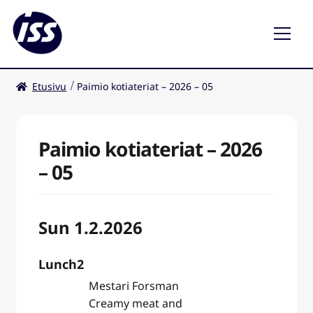
Etusivu
Paimio kotiateriat – 2026 – 05
Ravintolat
Kahvilat
Paimio kotiateriat – 2026
– 05
Sun 1.2.2026
Lunch2
Mestari Forsman
Creamy meat and