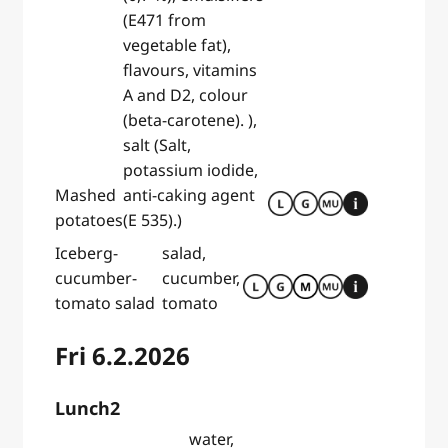
(E471 from
vegetable fat),
flavours, vitamins
A and D2, colour
(beta-carotene). ),
salt (Salt,
potassium iodide,
Mashed
anti-caking agent
potatoes
(E 535).)
Iceberg-
salad,
cucumber-
cucumber,
tomato salad
tomato
Fri 6.2.2026
Lunch2
water,