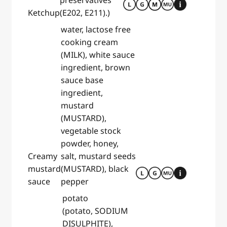
preservatives
Ketchup
(E202, E211).)
water, lactose free
cooking cream
(MILK), white sauce
ingredient, brown
sauce base
ingredient,
mustard
(MUSTARD),
vegetable stock
powder, honey,
Creamy
salt, mustard seeds
mustard
(MUSTARD), black
sauce
pepper
potato
(potato, SODIUM
DISULPHITE),