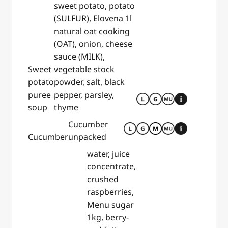
sweet potato, potato
(SULFUR), Elovena 1l
natural oat cooking
(OAT), onion, cheese
sauce (MILK),
Sweet
vegetable stock
potato
powder, salt, black
puree
pepper, parsley,
soup
thyme
Cucumber
Cucumber
unpacked
water, juice
concentrate,
crushed
raspberries,
Menu sugar
1kg, berry-