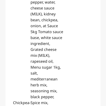
pepper, water,
cheese sauce
(MILK), kidney
bean, chickpea,
onion, at Sauce
5kg Tomato sauce
base, white sauce
ingredient,
Grated cheese
mix (MILK),
rapeseed oil,
Menu sugar 1kg,
salt,
mediterranean
herb mix,
seasoning mix,
black pepper,
Chickpea-
Spice mix,