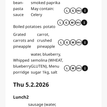
bean-
smoked paprika
pasta
May contain:
sauce
Celery
Boiled potatoes
potato
Grated
carrot,
carrots and
crushed
pineapple
pineapple
water, blueberry,
Whipped
semolina (WHEAT,
blueberry
GLUTEN), Menu
porridge
sugar 1kg, salt
Thu 5.2.2026
Lunch2
sausage (water,