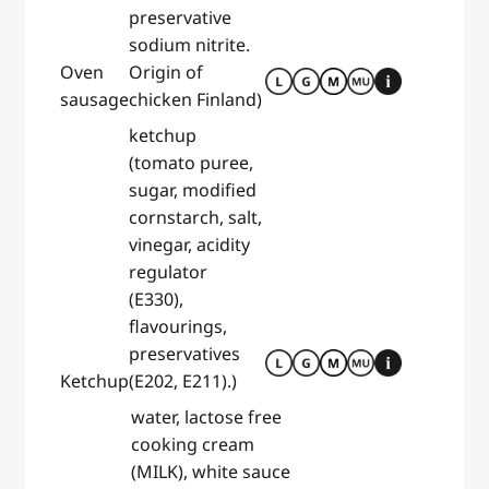
preservative
sodium nitrite.
Oven
Origin of
sausage
chicken Finland)
ketchup
(tomato puree,
sugar, modified
cornstarch, salt,
vinegar, acidity
regulator
(E330),
flavourings,
preservatives
Ketchup
(E202, E211).)
water, lactose free
cooking cream
(MILK), white sauce