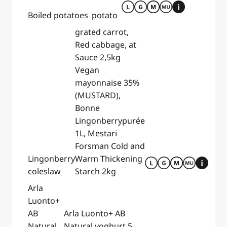
Boiled potatoes
potato
grated carrot,
Red cabbage, at
Sauce 2,5kg
Vegan
mayonnaise 35%
(MUSTARD),
Bonne
Lingonberrypurée
1L, Mestari
Forsman Cold and
Lingonberry
Warm Thickening
coleslaw
Starch 2kg
Arla
Luonto+
AB
Arla Luonto+ AB
Natural
Natural yoghurt 5