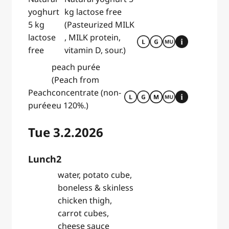
yoghurt
kg lactose free
5 kg
(Pasteurized MILK
lactose
, MILK protein,
free
vitamin D, sour.)
peach purée
(Peach from
Peach
concentrate (non-
purée
eu 120%.)
Tue 3.2.2026
Lunch2
water, potato cube,
boneless & skinless
chicken thigh,
carrot cubes,
cheese sauce