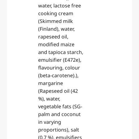
water, lactose free
cooking cream
(Skimmed milk
(Finland), water,
rapeseed oil,
modified maize
and tapioca starch,
emulsifier (E472e),
flavouring, colour
(beta-carotene).),
margarine
(Rapeseed oil (42
%), water,
vegetable fats (SG-
palm and coconut
in varying
proportions), salt
(0,7 %), emulsifiers