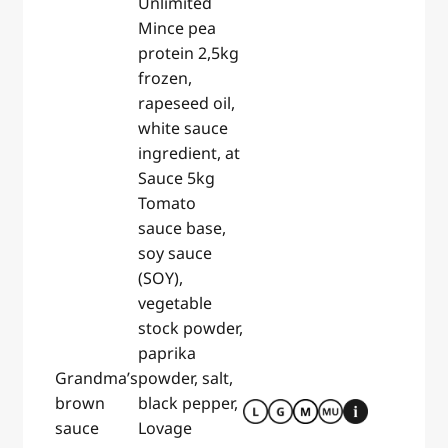
Unlimited
Mince pea
protein 2,5kg
frozen,
rapeseed oil,
white sauce
ingredient, at
Sauce 5kg
Tomato
sauce base,
soy sauce
(SOY),
vegetable
stock powder,
paprika
Grandma’s
powder, salt,
brown
black pepper,
sauce
Lovage