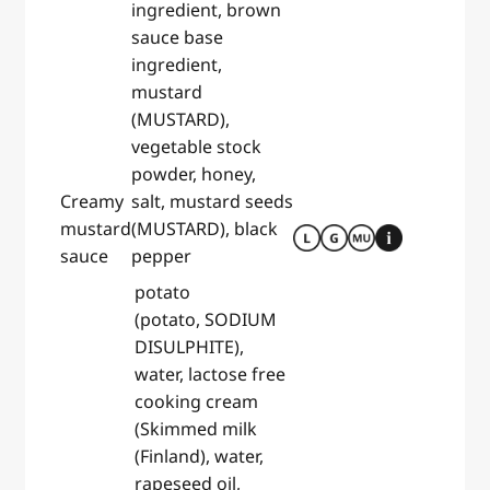
ingredient, brown
sauce base
ingredient,
mustard
(MUSTARD),
vegetable stock
powder, honey,
Creamy
salt, mustard seeds
mustard
(MUSTARD), black
sauce
pepper
potato
(potato, SODIUM
DISULPHITE),
water, lactose free
cooking cream
(Skimmed milk
(Finland), water,
rapeseed oil,