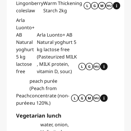
Lingonberry
Warm Thickening
coleslaw
Starch 2kg
Arla
Luonto+
AB
Arla Luonto+ AB
Natural
Natural yoghurt 5
yoghurt
kg lactose free
5 kg
(Pasteurized MILK
lactose
, MILK protein,
free
vitamin D, sour.)
peach purée
(Peach from
Peach
concentrate (non-
purée
eu 120%.)
Vegetarian lunch
water, onion,