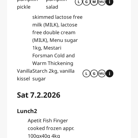
pickle
salad
skimmed lactose free
milk (MILK), lactose
free double cream
(MILK), Menu sugar
1kg, Mestari
Forsman Cold and
Warm Thickening
Vanilla
Starch 2kg, vanilla
kissel
sugar
Sat 7.2.2026
Lunch2
Apetit Fish Finger
cooked frozen appr.
100gx40g 4kg