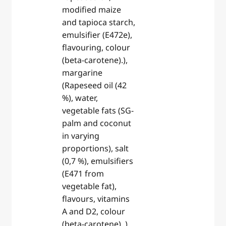
modified maize
and tapioca starch,
emulsifier (E472e),
flavouring, colour
(beta-carotene).),
margarine
(Rapeseed oil (42
%), water,
vegetable fats (SG-
palm and coconut
in varying
proportions), salt
(0,7 %), emulsifiers
(E471 from
vegetable fat),
flavours, vitamins
A and D2, colour
(beta-carotene). ),