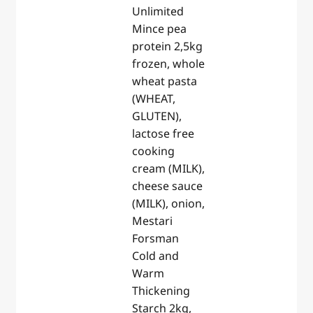
Unlimited
Mince pea
protein 2,5kg
frozen, whole
wheat pasta
(WHEAT,
GLUTEN),
lactose free
cooking
cream (MILK),
cheese sauce
(MILK), onion,
Mestari
Forsman
Cold and
Warm
Thickening
Starch 2kg,