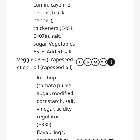
cumin, cayenne
pepper, black
pepper),
thickeners (E461,
E407a), salt,
sugar. Vegetables
65 %. Added salt
Veggie
0,8 %.), rapeseed
stick
oil (rapeseed oil)
ketchup
(tomato puree,
sugar, modified
cornstarch, salt,
vinegar, acidity
regulator
(E330),
flavourings,