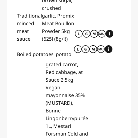
brown sugar,
crushed
Traditional
garlic, Promix
minced
Meat Bouillon
meat
Powder 5kg
sauce
(625l (8g/l))
Boiled potatoes
potato
grated carrot,
Red cabbage, at
Sauce 2,5kg
Vegan
mayonnaise 35%
(MUSTARD),
Bonne
Lingonberrypurée
1L, Mestari
Forsman Cold and