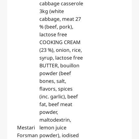
cabbage casserole
3kg (white
cabbage, meat 27
% (beef, pork),
lactose free
COOKING CREAM
(23 %), onion, rice,
syrup, lactose free
BUTTER, bouillon
powder (beef
bones, salt,
flavors, spices
(inc. garlic), beef
fat, beef meat
powder,
maltodextrin,
Mestari
lemon juice
Forsman
powder), iodised