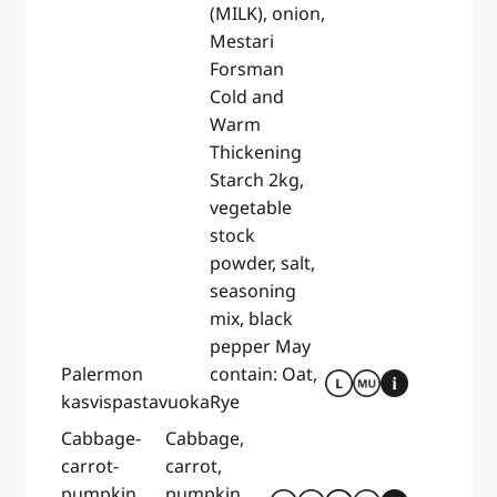
(MILK), onion,
Mestari
Forsman
Cold and
Warm
Thickening
Starch 2kg,
vegetable
stock
powder, salt,
seasoning
mix, black
pepper May
Palermon
contain: Oat,
kasvispastavuoka
Rye
Cabbage-
Cabbage,
carrot-
carrot,
pumpkin
pumpkin