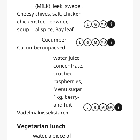
(MILK), leek, swede ,
Cheesy
chives, salt, chicken
chicken
stock powder,
soup
allspice, Bay leaf
Cucumber
Cucumber
unpacked
water, juice
concentrate,
crushed
raspberries,
Menu sugar
1kg, berry-
and fuit
Vadelmakiisseli
starch
Vegetarian lunch
water, a piece of