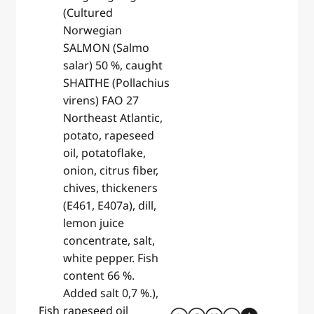
(Cultured
Norwegian
SALMON (Salmo
salar) 50 %, caught
SHAITHE (Pollachius
virens) FAO 27
Northeast Atlantic,
potato, rapeseed
oil, potatoflake,
onion, citrus fiber,
chives, thickeners
(E461, E407a), dill,
lemon juice
concentrate, salt,
white pepper. Fish
content 66 %.
Added salt 0,7 %.),
Fish
rapeseed oil