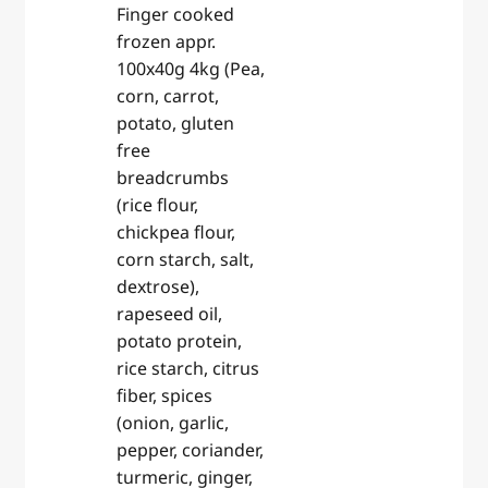
Finger cooked
frozen appr.
100x40g 4kg (Pea,
corn, carrot,
potato, gluten
free
breadcrumbs
(rice flour,
chickpea flour,
corn starch, salt,
dextrose),
rapeseed oil,
potato protein,
rice starch, citrus
fiber, spices
(onion, garlic,
pepper, coriander,
turmeric, ginger,