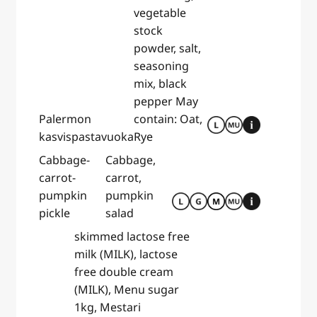
vegetable
stock
powder, salt,
seasoning
mix, black
pepper May
Palermon
contain: Oat,
kasvispastavuoka
Rye
Cabbage-
Cabbage,
carrot-
carrot,
pumpkin
pumpkin
pickle
salad
skimmed lactose free
milk (MILK), lactose
free double cream
(MILK), Menu sugar
1kg, Mestari