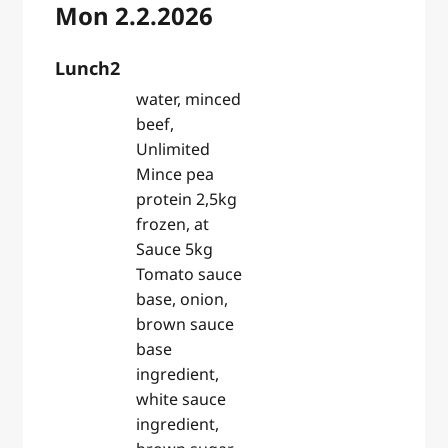
Mon 2.2.2026
Lunch2
water, minced
beef,
Unlimited
Mince pea
protein 2,5kg
frozen, at
Sauce 5kg
Tomato sauce
base, onion,
brown sauce
base
ingredient,
white sauce
ingredient,